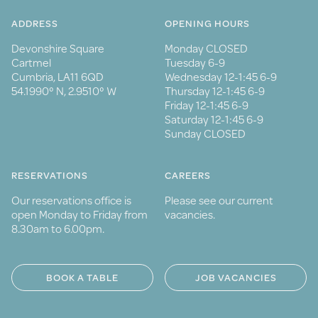
ADDRESS
OPENING HOURS
Devonshire Square
Monday CLOSED
Cartmel
Tuesday 6-9
Cumbria, LA11 6QD
Wednesday 12-1:45 6-9
54.1990° N, 2.9510° W
Thursday 12-1:45 6-9
Friday 12-1:45 6-9
Saturday 12-1:45 6-9
Sunday CLOSED
RESERVATIONS
CAREERS
Our reservations office is
Please see our current
open Monday to Friday from
vacancies.
8.30am to 6.00pm.
BOOK A TABLE
JOB VACANCIES