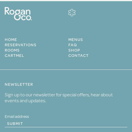
HOME
MENUS
RESERVATIONS
FAQ
ROOMS
SHOP
CARTMEL
CONTACT
NEWSLETTER
Sign up to our newsletter for special offers, hear about
events and updates.
SUBMIT