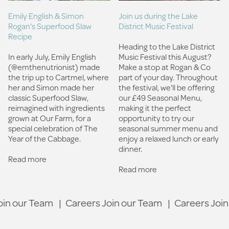
Join us during the Lake
Emily English & Simon
District Music Festival
Rogan's Superfood Slaw
Recipe
Heading to the Lake District
Music Festival this August?
In early July, Emily English
Make a stop at Rogan & Co
(@emthenutrionist) made
part of your day.⁠ Throughout
the trip up to Cartmel, where
the festival, we'll be offering
her and Simon made her
our £49 Seasonal Menu,
classic Superfood Slaw,
making it the perfect
reimagined with ingredients
opportunity to try our
grown at Our Farm, for a
seasonal summer menu and
special celebration of The
enjoy a relaxed lunch or early
Year of the Cabbage.
dinner.
Read more
Read more
 our Team
|
Careers Join our Team
|
Careers Join o