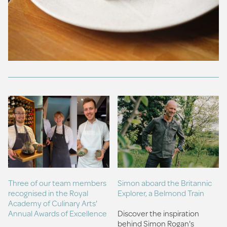
Three of our team members
Simon aboard the Britannic
recognised in the Royal
Explorer, a Belmond Train
Academy of Culinary Arts'
Annual Awards of Excellence
Discover the inspiration
behind Simon Rogan's