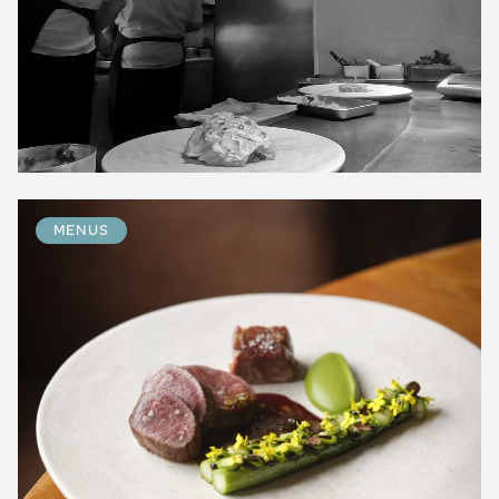
MENUS