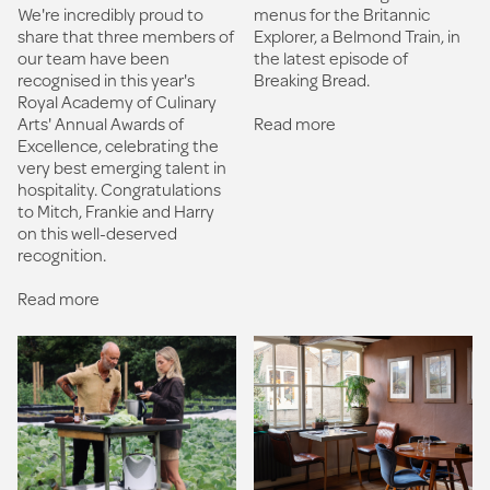
We're incredibly proud to
menus for the Britannic
share that three members of
Explorer, a Belmond Train, in
our team have been
the latest episode of
recognised in this year's
Breaking Bread.
Royal Academy of Culinary
Arts' Annual Awards of
Read more
Excellence, celebrating the
very best emerging talent in
hospitality. Congratulations
to Mitch, Frankie and Harry
on this well-deserved
recognition.
Read more