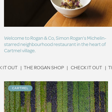
Welcome to Rogan & Co, Simon Rogan’s Michelin-
starred neighbourhood restaurant in the heart of
Cartmel village.
 OUT
|
THE ROGAN SHOP
|
CHECK IT OUT
|
THE 
CARTMEL