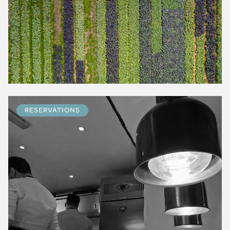
RESERVATIONS